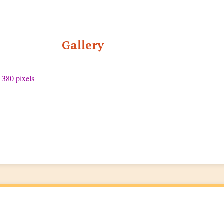
Gallery
 380 pixels