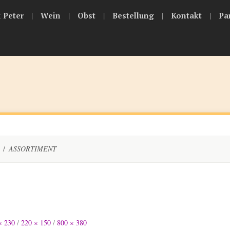
|
|
|
|
|
 Peter
Wein
Obst
Bestellung
Kontakt
Pa
/
ASSORTIMENT
× 230
/
220 × 150
/
800 × 380