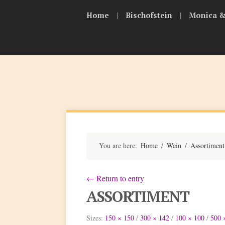
Skip
|
|
Home
Bischofstein
Monica &
to
content
Bischofsteiner
You are here:
Home
/
Wein
/
Assortiment
←
Return to entry
ASSORTIMENT
Sizes:
150 × 150
/
300 × 142
/
100 × 100
/
500 