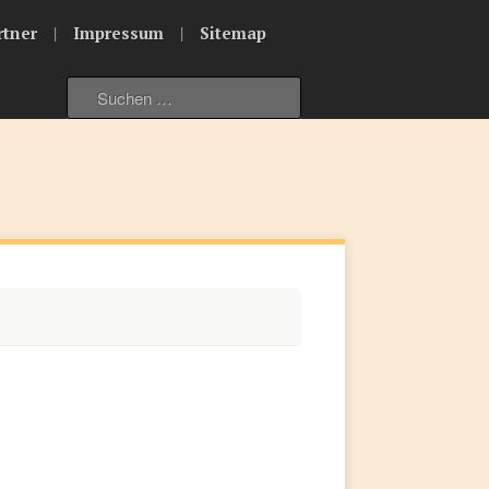
|
|
rtner
Impressum
Sitemap
Suche
nach: