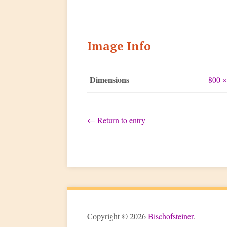
Image Info
Dimensions
800 ×
←
Return to entry
Copyright © 2026
Bischofsteiner
.