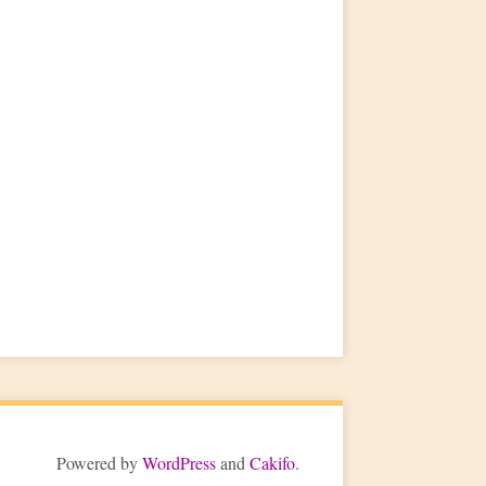
Powered by
WordPress
and
Cakifo
.