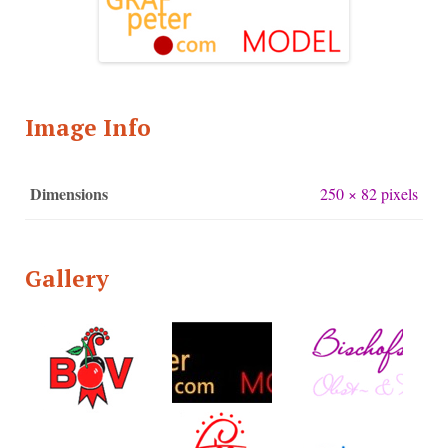
Image Info
Dimensions
250 × 82 pixels
Gallery