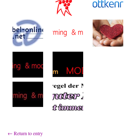
←
Return to entry