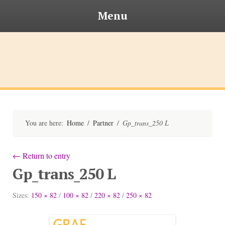
Menu
Skip
to
content
Bischofsteiner
You are here:
Home
/
Partner
/
Gp_trans_250 L
←
Return to entry
Gp_trans_250 L
Sizes:
150 × 82
/
100 × 82
/
220 × 82
/
250 × 82